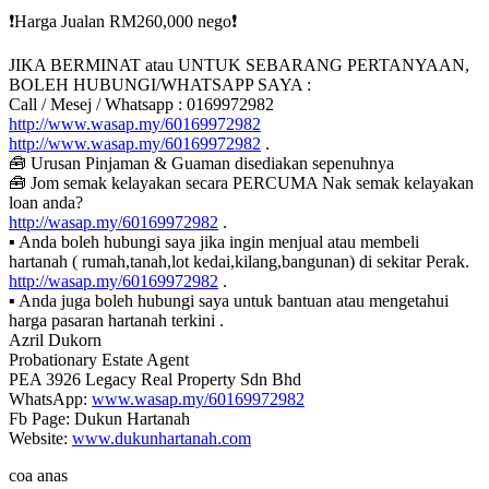
❗️Harga Jualan RM260,000 nego❗️
JIKA BERMINAT atau UNTUK SEBARANG PERTANYAAN,
BOLEH HUBUNGI/WHATSAPP SAYA :
Call / Mesej / Whatsapp : 0169972982
http://www.wasap.my/60169972982
http://www.wasap.my/60169972982
.
🧰 Urusan Pinjaman & Guaman disediakan sepenuhnya
🧰 Jom semak kelayakan secara PERCUMA Nak semak kelayakan
loan anda?
http://wasap.my/60169972982
.
▪ Anda boleh hubungi saya jika ingin menjual atau membeli
hartanah ( rumah,tanah,lot kedai,kilang,bangunan) di sekitar Perak.
http://wasap.my/60169972982
.
▪ Anda juga boleh hubungi saya untuk bantuan atau mengetahui
harga pasaran hartanah terkini .
Azril Dukorn
Probationary Estate Agent
PEA 3926 Legacy Real Property Sdn Bhd
WhatsApp:
www.wasap.my/60169972982
Fb Page: Dukun Hartanah
Website:
www.dukunhartanah.com
coa anas