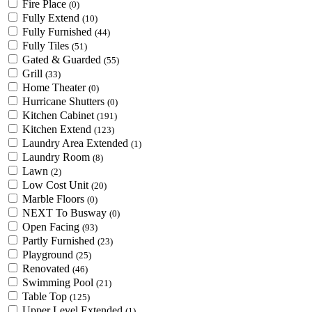
Fire Place
(0)
Fully Extend
(10)
Fully Furnished
(44)
Fully Tiles
(51)
Gated & Guarded
(55)
Grill
(33)
Home Theater
(0)
Hurricane Shutters
(0)
Kitchen Cabinet
(191)
Kitchen Extend
(123)
Laundry Area Extended
(1)
Laundry Room
(8)
Lawn
(2)
Low Cost Unit
(20)
Marble Floors
(0)
NEXT To Busway
(0)
Open Facing
(93)
Partly Furnished
(23)
Playground
(25)
Renovated
(46)
Swimming Pool
(21)
Table Top
(125)
Upper Level Extended
(1)