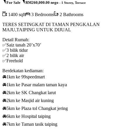
For Sale
RM260,000.00 nego
- 1 Storey, Terrace
1400 sqft
3 Bedrooms
2 Bathrooms
TERES SETINGKAT DI TAMAN PENGKALAN
MAJU,TAIPING UNTUK DIJUAL
Detail Rumah:
✅Saiz tanah 20’x70’
✅3 bilik tidur
✅2 bilik air
✅Freehold
Berdekatan kediaman:
🚘1km ke 99speedmart
🚘1km ke Pasar malam taman kaya
🚘2km ke SK Changkat larut
🚘2km ke Masjid air kuning
🚘5km ke Plaza tol Changkat jering
🚘6km ke Hospital taiping
🚘7km ke Taman tasik taiping