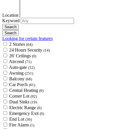
Location
Keyword
Looking for certain features
2 Stories
(64)
24 Hours Security
(14)
26' Ceilings
(0)
Aircond
(71)
Auto-gate
(52)
Awning
(251)
Balcony
(68)
Car Porch
(61)
Central Heating
(0)
Corner Lot
(92)
Dual Sinks
(19)
Electric Range
(0)
Emergency Exit
(0)
End Lot
(36)
Fire Alarm
(1)