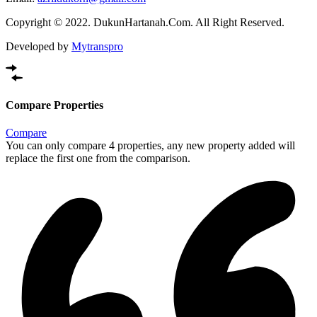
Copyright © 2022. DukunHartanah.Com. All Right Reserved.
Developed by
Mytranspro
Compare Properties
Compare
You can only compare 4 properties, any new property added will
replace the first one from the comparison.