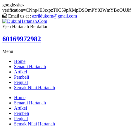
google-site-
verification=CNnp4E3rxpzT0C59pXMpDSQmPY03WmYBoOUJlf
Email us at :
azrildukorn@gmail.com
Ejen Hartanah Berdaftar
60169972982
Menu
Home
Senarai Hartanah
Artikel
Pembeli
Penjual
Semak Nilai Hartanah
Home
Senarai Hartanah
Artikel
Pembeli
Penjual
Semak Nilai Hartanah