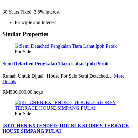
30
Years Fixed,
3.5
%
Interest
Principle and Interest
Similar Properties
For Sale
Semi Detached Pengkalan Tiara Lahat Ipoh Perak
Rumah Untuk Dijual | House For Sale Semi Detached…
More
Details
RM530,000.00 nego
For Sale
[KITCHEN EXTENDED] DOUBLE STOREY TERRACE
HOUSE SIMPANG PULAI