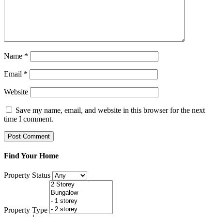
Name
*
Email
*
Website
Save my name, email, and website in this browser for the next
time I comment.
Find Your Home
Property Status
Property Type