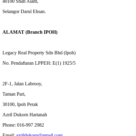
40100 Shah Alam,
Selangor Darul Ehsan.
ALAMAT (Branch IPOH)
Legacy Real Property Sdn Bhd (Ipoh)
No. Pendaftaran LPPEH: E(1) 1925/5
2F-1, Jalan Labrooy,
Taman Pari,
30100, Ipoh Perak
Azril Dukorn Hartanah
Phone:
016-997 2982
Email:
azrildukorn@gmail.com