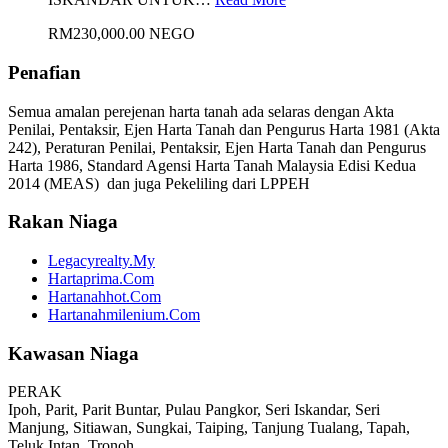
RM230,000.00 NEGO
Penafian
Semua amalan perejenan harta tanah ada selaras dengan Akta
Penilai, Pentaksir, Ejen Harta Tanah dan Pengurus Harta 1981 (Akta
242), Peraturan Penilai, Pentaksir, Ejen Harta Tanah dan Pengurus
Harta 1986, Standard Agensi Harta Tanah Malaysia Edisi Kedua
2014 (MEAS) dan juga Pekeliling dari LPPEH
Rakan Niaga
Legacyrealty.My
Hartaprima.Com
Hartanahhot.Com
Hartanahmilenium.Com
Kawasan Niaga
PERAK
Ipoh, Parit, Parit Buntar, Pulau Pangkor, Seri Iskandar, Seri
Manjung, Sitiawan, Sungkai, Taiping, Tanjung Tualang, Tapah,
Teluk Intan, Tronoh.