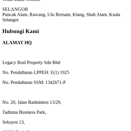
SELANGOR
Puncak Alam, Rawang, Ulu Bernam, Klang, Shah Alam, Kuala
Selangor
Hubungi Kami
ALAMAT HQ
Legacy Real Property Sdn Bhd
No. Pendaftaran LPPEH: E(1) 1925
No. Pendaftaran SSM: 1342671-P
No. 20, Jalan Badminton 13/29,
Tadisma Business Park,
Seksyen 13,