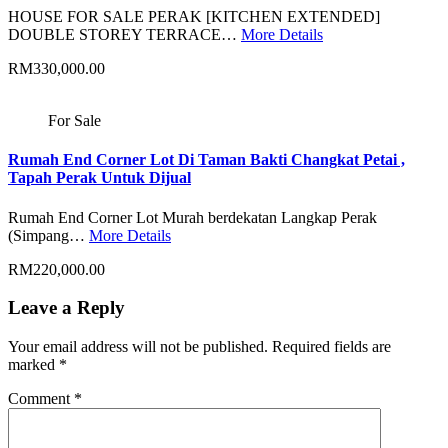
HOUSE FOR SALE PERAK [KITCHEN EXTENDED]
DOUBLE STOREY TERRACE…
More Details
RM330,000.00
For Sale
Rumah End Corner Lot Di Taman Bakti Changkat Petai ,
Tapah Perak Untuk Dijual
Rumah End Corner Lot Murah berdekatan Langkap Perak
(Simpang…
More Details
RM220,000.00
Leave a Reply
Your email address will not be published.
Required fields are
marked
*
Comment
*