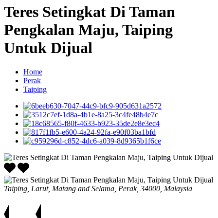
Teres Setingkat Di Taman
Pengkalan Maju, Taiping
Untuk Dijual
Home
Perak
Taiping
Taiping, Larut, Matang and Selama, Perak, 34000, Malaysia