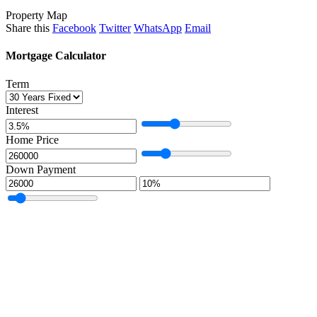
Property Map
Share this
Facebook
Twitter
WhatsApp
Email
Mortgage Calculator
Term
Interest
Home Price
Down Payment