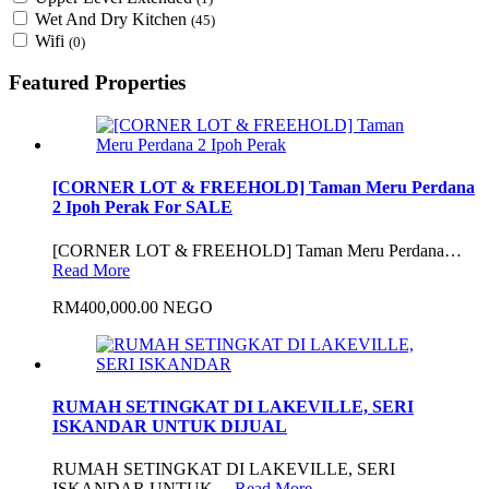
Wet And Dry Kitchen
(45)
Wifi
(0)
Featured Properties
[CORNER LOT & FREEHOLD] Taman Meru Perdana
2 Ipoh Perak For SALE
[CORNER LOT & FREEHOLD] Taman Meru Perdana…
Read More
RM400,000.00 NEGO
RUMAH SETINGKAT DI LAKEVILLE, SERI
ISKANDAR UNTUK DIJUAL
RUMAH SETINGKAT DI LAKEVILLE, SERI
ISKANDAR UNTUK…
Read More