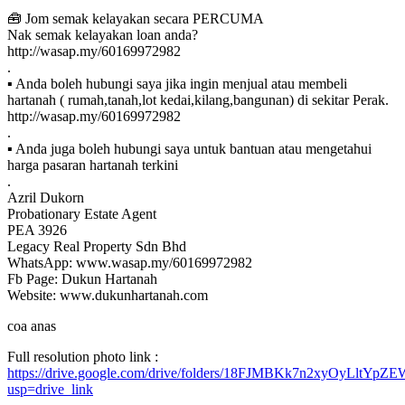
🧰 Jom semak kelayakan secara PERCUMA
Nak semak kelayakan loan anda?
http://wasap.my/60169972982
.
▪ Anda boleh hubungi saya jika ingin menjual atau membeli
hartanah ( rumah,tanah,lot kedai,kilang,bangunan) di sekitar Perak.
http://wasap.my/60169972982
.
▪ Anda juga boleh hubungi saya untuk bantuan atau mengetahui
harga pasaran hartanah terkini
.
Azril Dukorn
Probationary Estate Agent
PEA 3926
Legacy Real Property Sdn Bhd
WhatsApp: www.wasap.my/60169972982
Fb Page: Dukun Hartanah
Website: www.dukunhartanah.com
coa anas
Full resolution photo link :
https://drive.google.com/drive/folders/18FJMBKk7n2xyOyLltYp
usp=drive_link