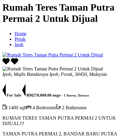
Rumah Teres Taman Putra
Permai 2 Untuk Dijual
Home
Perak
Ipoh
Ipoh, Majlis Bandaraya Ipoh, Perak, 30450, Malaysia
For Sale
RM270,000.00 nego
- 1 Storey, Terrace
1400 sqft
4 Bedrooms
2 Bathrooms
RUMAH TERES TAMAN PUTRA PERMAI 2 UNTUK
DIJUAL!!!
TAMAN PUTRA PERMAI 2, BANDAR BARU PUTRA