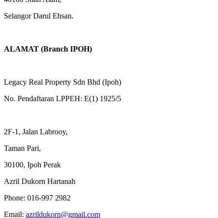
Selangor Darul Ehsan.
ALAMAT (Branch IPOH)
Legacy Real Property Sdn Bhd (Ipoh)
No. Pendaftaran LPPEH: E(1) 1925/5
2F-1, Jalan Labrooy,
Taman Pari,
30100, Ipoh Perak
Azril Dukorn Hartanah
Phone:
016-997 2982
Email:
azrildukorn@gmail.com