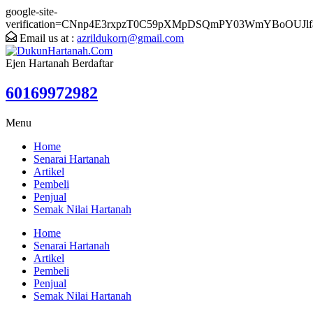
google-site-
verification=CNnp4E3rxpzT0C59pXMpDSQmPY03WmYBoOUJlf
Email us at :
azrildukorn@gmail.com
Ejen Hartanah Berdaftar
60169972982
Menu
Home
Senarai Hartanah
Artikel
Pembeli
Penjual
Semak Nilai Hartanah
Home
Senarai Hartanah
Artikel
Pembeli
Penjual
Semak Nilai Hartanah