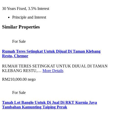
30
Years Fixed,
3.5
%
Interest
Principle and Interest
Similar Properties
For Sale
Rumah Teres Setingkat Untuk Dijual Di Taman Klebang
Restu, Chemor
RUMAH TERES SETINGKAT UNTUK DIJUAL DI TAMAN
KLEBANG RESTU,…
More Details
RM210,000.00 nego
For Sale
Tanah Lot Banglo Untuk Di Jual Di RKT Kurnia Jaya
Tambahan Kamunting Taiping Perak