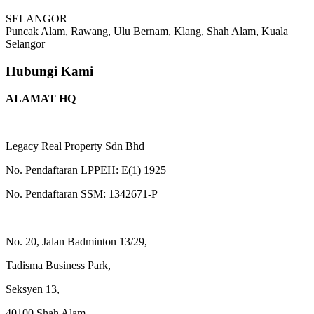
SELANGOR
Puncak Alam, Rawang, Ulu Bernam, Klang, Shah Alam, Kuala
Selangor
Hubungi Kami
ALAMAT HQ
Legacy Real Property Sdn Bhd
No. Pendaftaran LPPEH: E(1) 1925
No. Pendaftaran SSM: 1342671-P
No. 20, Jalan Badminton 13/29,
Tadisma Business Park,
Seksyen 13,
40100 Shah Alam,