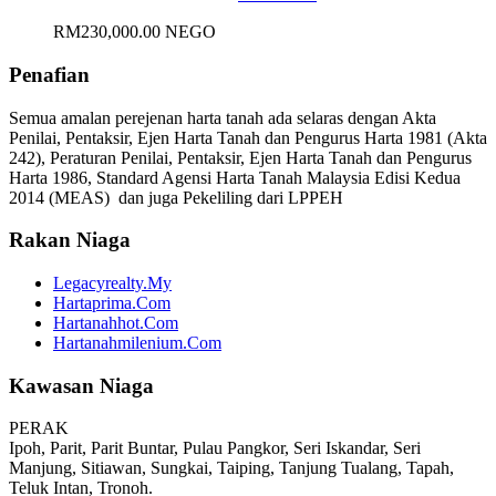
RM230,000.00 NEGO
Penafian
Semua amalan perejenan harta tanah ada selaras dengan Akta
Penilai, Pentaksir, Ejen Harta Tanah dan Pengurus Harta 1981 (Akta
242), Peraturan Penilai, Pentaksir, Ejen Harta Tanah dan Pengurus
Harta 1986, Standard Agensi Harta Tanah Malaysia Edisi Kedua
2014 (MEAS) dan juga Pekeliling dari LPPEH
Rakan Niaga
Legacyrealty.My
Hartaprima.Com
Hartanahhot.Com
Hartanahmilenium.Com
Kawasan Niaga
PERAK
Ipoh, Parit, Parit Buntar, Pulau Pangkor, Seri Iskandar, Seri
Manjung, Sitiawan, Sungkai, Taiping, Tanjung Tualang, Tapah,
Teluk Intan, Tronoh.