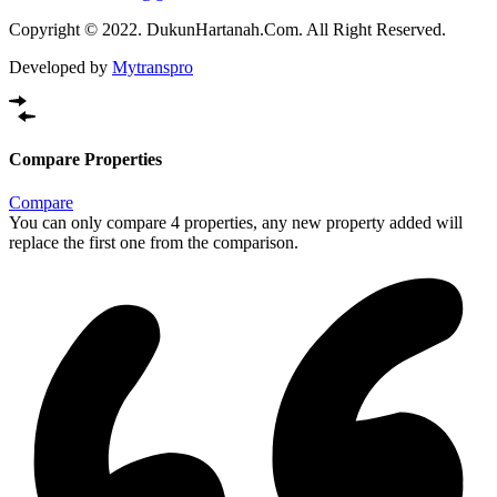
Copyright © 2022. DukunHartanah.Com. All Right Reserved.
Developed by
Mytranspro
Compare Properties
Compare
You can only compare 4 properties, any new property added will
replace the first one from the comparison.