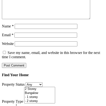
Name
*
Email
*
Website
Save my name, email, and website in this browser for the next
time I comment.
Find Your Home
Property Status
Property Type