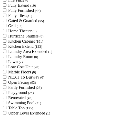
Fire Place
(0)
Fully Extend
(10)
Fully Furnished
(44)
Fully Tiles
(51)
Gated & Guarded
(55)
Grill
(33)
Home Theater
(0)
Hurricane Shutters
(0)
Kitchen Cabinet
(191)
Kitchen Extend
(123)
Laundry Area Extended
(1)
Laundry Room
(8)
Lawn
(2)
Low Cost Unit
(20)
Marble Floors
(0)
NEXT To Busway
(0)
Open Facing
(93)
Partly Furnished
(23)
Playground
(25)
Renovated
(46)
Swimming Pool
(21)
Table Top
(125)
Upper Level Extended
(1)