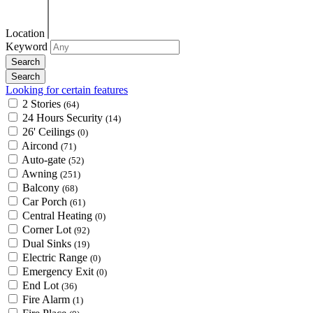
Location
Keyword
Looking for certain features
2 Stories
(64)
24 Hours Security
(14)
26' Ceilings
(0)
Aircond
(71)
Auto-gate
(52)
Awning
(251)
Balcony
(68)
Car Porch
(61)
Central Heating
(0)
Corner Lot
(92)
Dual Sinks
(19)
Electric Range
(0)
Emergency Exit
(0)
End Lot
(36)
Fire Alarm
(1)