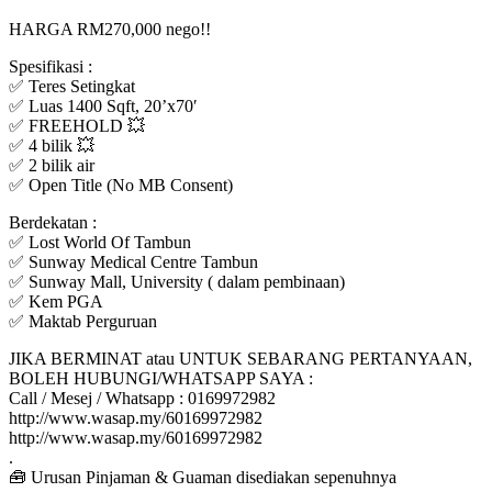
HARGA RM270,000 nego!!
Spesifikasi :
✅ Teres Setingkat
✅ Luas 1400 Sqft, 20’x70′
✅ FREEHOLD 💥
✅ 4 bilik 💥
✅ 2 bilik air
✅ Open Title (No MB Consent)
Berdekatan :
✅ Lost World Of Tambun
✅ Sunway Medical Centre Tambun
✅ Sunway Mall, University ( dalam pembinaan)
✅ Kem PGA
✅ Maktab Perguruan
JIKA BERMINAT atau UNTUK SEBARANG PERTANYAAN,
BOLEH HUBUNGI/WHATSAPP SAYA :
Call / Mesej / Whatsapp : 0169972982
http://www.wasap.my/60169972982
http://www.wasap.my/60169972982
.
🧰 Urusan Pinjaman & Guaman disediakan sepenuhnya