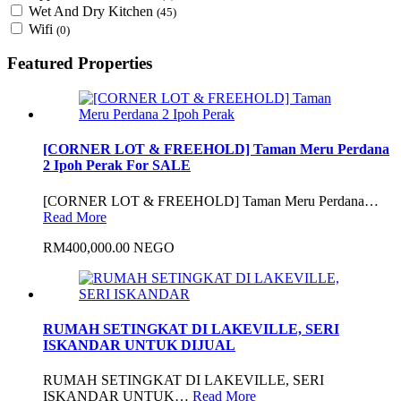
Wet And Dry Kitchen
(45)
Wifi
(0)
Featured Properties
[CORNER LOT & FREEHOLD] Taman Meru Perdana
2 Ipoh Perak For SALE
[CORNER LOT & FREEHOLD] Taman Meru Perdana…
Read More
RM400,000.00 NEGO
RUMAH SETINGKAT DI LAKEVILLE, SERI
ISKANDAR UNTUK DIJUAL
RUMAH SETINGKAT DI LAKEVILLE, SERI
ISKANDAR UNTUK…
Read More