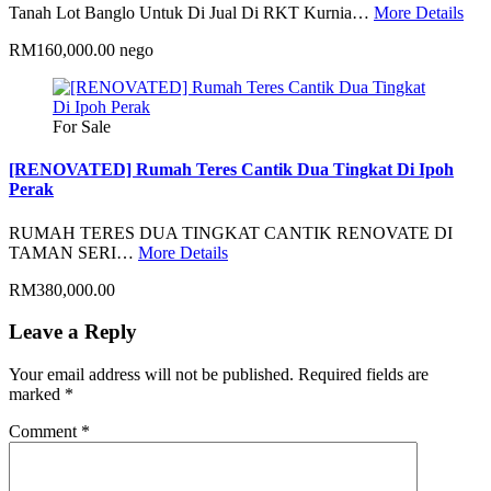
Tanah Lot Banglo Untuk Di Jual Di RKT Kurnia…
More Details
RM160,000.00 nego
For Sale
[RENOVATED] Rumah Teres Cantik Dua Tingkat Di Ipoh
Perak
RUMAH TERES DUA TINGKAT CANTIK RENOVATE DI
TAMAN SERI…
More Details
RM380,000.00
Leave a Reply
Your email address will not be published.
Required fields are
marked
*
Comment
*