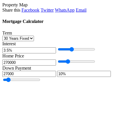
Property Map
Share this
Facebook
Twitter
WhatsApp
Email
Mortgage Calculator
Term
Interest
Home Price
Down Payment