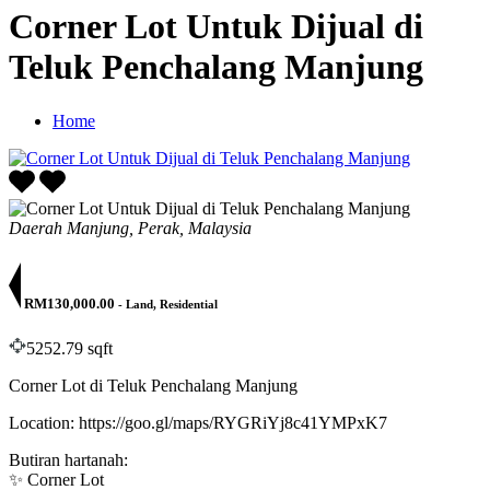
Corner Lot Untuk Dijual di
Teluk Penchalang Manjung
Home
Daerah Manjung, Perak, Malaysia
RM130,000.00
- Land, Residential
5252.79 sqft
Corner Lot di Teluk Penchalang Manjung
Location: https://goo.gl/maps/RYGRiYj8c41YMPxK7
Butiran hartanah:
✨ Corner Lot