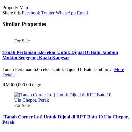
Property Map
Share this
Facebook
Twitter
WhatsApp
Email
Similar Properties
For Sale
Tanah Pertanian 6.66 ekar Untuk Dijual Di Batu Jambun
Mukim Senggang Kuala Kangsar
Tanah Pertanian 6.66 ekar Untuk Dijual Di Batu Jambun…
More
Details
RM300,000.00 nego
For Sale
[Tanah Corner Lot] Untuk Dijual di RPT Batu 10 Ulu Chepor,
Perak