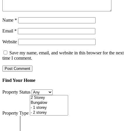
Name
*
Email
*
Website
Save my name, email, and website in this browser for the next
time I comment.
Find Your Home
Property Status
Property Type