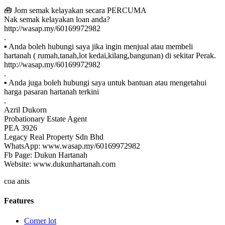
🧰 Jom semak kelayakan secara PERCUMA
Nak semak kelayakan loan anda?
http://wasap.my/60169972982
.
▪ Anda boleh hubungi saya jika ingin menjual atau membeli
hartanah ( rumah,tanah,lot kedai,kilang,bangunan) di sekitar Perak.
http://wasap.my/60169972982
.
▪ Anda juga boleh hubungi saya untuk bantuan atau mengetahui
harga pasaran hartanah terkini
.
Azril Dukorn
Probationary Estate Agent
PEA 3926
Legacy Real Property Sdn Bhd
WhatsApp: www.wasap.my/60169972982
Fb Page: Dukun Hartanah
Website: www.dukunhartanah.com
coa anis
Features
Corner lot