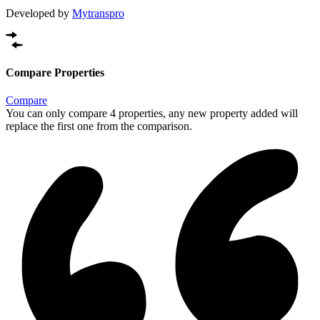
Developed by
Mytranspro
Compare Properties
Compare
You can only compare 4 properties, any new property added will
replace the first one from the comparison.