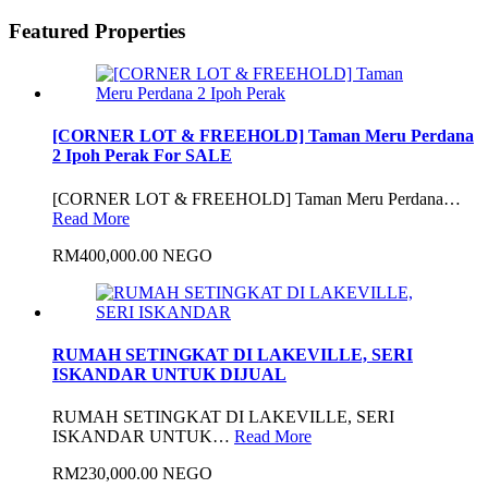
Featured Properties
[CORNER LOT & FREEHOLD] Taman Meru Perdana
2 Ipoh Perak For SALE
[CORNER LOT & FREEHOLD] Taman Meru Perdana…
Read More
RM400,000.00 NEGO
RUMAH SETINGKAT DI LAKEVILLE, SERI
ISKANDAR UNTUK DIJUAL
RUMAH SETINGKAT DI LAKEVILLE, SERI
ISKANDAR UNTUK…
Read More
RM230,000.00 NEGO