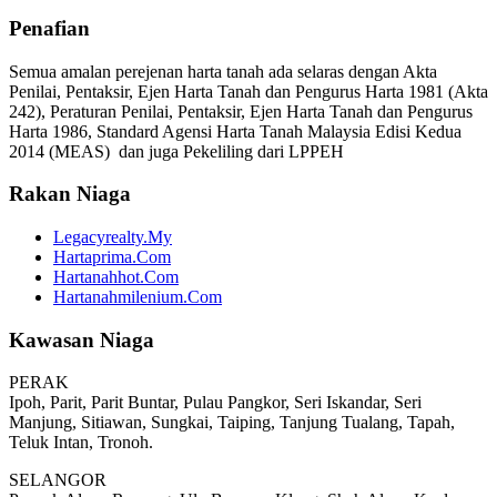
Penafian
Semua amalan perejenan harta tanah ada selaras dengan Akta
Penilai, Pentaksir, Ejen Harta Tanah dan Pengurus Harta 1981 (Akta
242), Peraturan Penilai, Pentaksir, Ejen Harta Tanah dan Pengurus
Harta 1986, Standard Agensi Harta Tanah Malaysia Edisi Kedua
2014 (MEAS) dan juga Pekeliling dari LPPEH
Rakan Niaga
Legacyrealty.My
Hartaprima.Com
Hartanahhot.Com
Hartanahmilenium.Com
Kawasan Niaga
PERAK
Ipoh, Parit, Parit Buntar, Pulau Pangkor, Seri Iskandar, Seri
Manjung, Sitiawan, Sungkai, Taiping, Tanjung Tualang, Tapah,
Teluk Intan, Tronoh.
SELANGOR