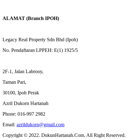
ALAMAT (Branch IPOH)
Legacy Real Property Sdn Bhd (Ipoh)
No. Pendaftaran LPPEH: E(1) 1925/5
2F-1, Jalan Labrooy,
Taman Pari,
30100, Ipoh Perak
Azril Dukorn Hartanah
Phone:
016-997 2982
Email:
azrildukorn@gmail.com
Copyright © 2022. DukunHartanah.Com. All Right Reserved.