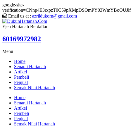
google-site-
verification=CNnp4E3rxpzT0C59pXMpDSQmPY03WmYBoOUJlf
Email us at :
azrildukorn@gmail.com
Ejen Hartanah Berdaftar
60169972982
Menu
Home
Senarai Hartanah
Artikel
Pembeli
Penjual
Semak Nilai Hartanah
Home
Senarai Hartanah
Artikel
Pembeli
Penjual
Semak Nilai Hartanah