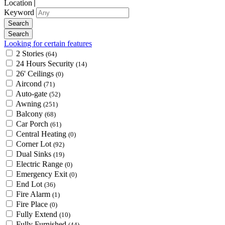
Location
Keyword
Looking for certain features
2 Stories
(64)
24 Hours Security
(14)
26' Ceilings
(0)
Aircond
(71)
Auto-gate
(52)
Awning
(251)
Balcony
(68)
Car Porch
(61)
Central Heating
(0)
Corner Lot
(92)
Dual Sinks
(19)
Electric Range
(0)
Emergency Exit
(0)
End Lot
(36)
Fire Alarm
(1)
Fire Place
(0)
Fully Extend
(10)
Fully Furnished
(44)