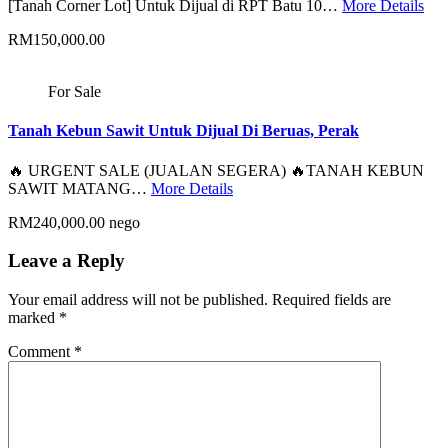
[Tanah Corner Lot] Untuk Dijual di RPT Batu 10…
More Details
RM150,000.00
For Sale
Tanah Kebun Sawit Untuk Dijual Di Beruas, Perak
🔥 URGENT SALE (JUALAN SEGERA) 🔥TANAH KEBUN
SAWIT MATANG…
More Details
RM240,000.00 nego
Leave a Reply
Your email address will not be published.
Required fields are
marked
*
Comment
*