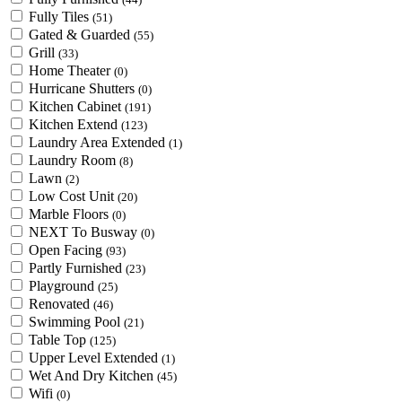
Fully Tiles
(51)
Gated & Guarded
(55)
Grill
(33)
Home Theater
(0)
Hurricane Shutters
(0)
Kitchen Cabinet
(191)
Kitchen Extend
(123)
Laundry Area Extended
(1)
Laundry Room
(8)
Lawn
(2)
Low Cost Unit
(20)
Marble Floors
(0)
NEXT To Busway
(0)
Open Facing
(93)
Partly Furnished
(23)
Playground
(25)
Renovated
(46)
Swimming Pool
(21)
Table Top
(125)
Upper Level Extended
(1)
Wet And Dry Kitchen
(45)
Wifi
(0)