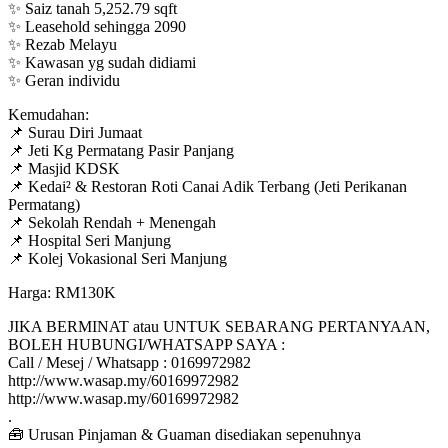
✨ Saiz tanah 5,252.79 sqft
✨ Leasehold sehingga 2090
✨ Rezab Melayu
✨ Kawasan yg sudah didiami
✨ Geran individu
Kemudahan:
📌 Surau Diri Jumaat
📌 Jeti Kg Permatang Pasir Panjang
📌 Masjid KDSK
📌 Kedai² & Restoran Roti Canai Adik Terbang (Jeti Perikanan
Permatang)
📌 Sekolah Rendah + Menengah
📌 Hospital Seri Manjung
📌 Kolej Vokasional Seri Manjung
Harga: RM130K
JIKA BERMINAT atau UNTUK SEBARANG PERTANYAAN,
BOLEH HUBUNGI/WHATSAPP SAYA :
Call / Mesej / Whatsapp : 0169972982
http://www.wasap.my/60169972982
http://www.wasap.my/60169972982
.
🧰 Urusan Pinjaman & Guaman disediakan sepenuhnya