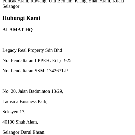
Puncak Alam, Rawang, Ulu Bernam, Klang, Shah Alam, Kuala
Selangor
Hubungi Kami
ALAMAT HQ
Legacy Real Property Sdn Bhd
No. Pendaftaran LPPEH: E(1) 1925
No. Pendaftaran SSM: 1342671-P
No. 20, Jalan Badminton 13/29,
Tadisma Business Park,
Seksyen 13,
40100 Shah Alam,
Selangor Darul Ehsan.