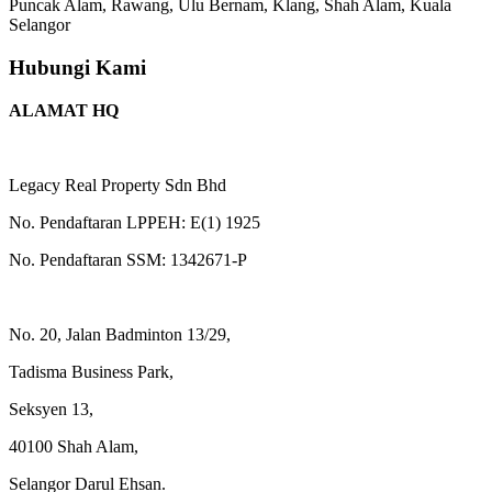
Puncak Alam, Rawang, Ulu Bernam, Klang, Shah Alam, Kuala
Selangor
Hubungi Kami
ALAMAT HQ
Legacy Real Property Sdn Bhd
No. Pendaftaran LPPEH: E(1) 1925
No. Pendaftaran SSM: 1342671-P
No. 20, Jalan Badminton 13/29,
Tadisma Business Park,
Seksyen 13,
40100 Shah Alam,
Selangor Darul Ehsan.