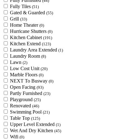
Fully Furnished
(44)
Fully Tiles
(51)
Gated & Guarded
(55)
Grill
(33)
Home Theater
(0)
Hurricane Shutters
(0)
Kitchen Cabinet
(191)
Kitchen Extend
(123)
Laundry Area Extended
(1)
Laundry Room
(8)
Lawn
(2)
Low Cost Unit
(20)
Marble Floors
(0)
NEXT To Busway
(0)
Open Facing
(93)
Partly Furnished
(23)
Playground
(25)
Renovated
(46)
Swimming Pool
(21)
Table Top
(125)
Upper Level Extended
(1)
Wet And Dry Kitchen
(45)
Wifi
(0)