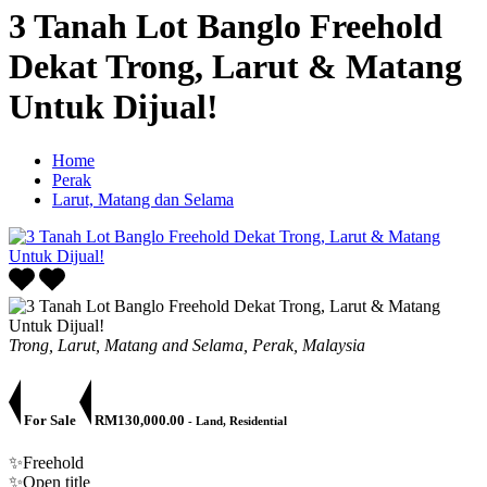
3 Tanah Lot Banglo Freehold
Dekat Trong, Larut & Matang
Untuk Dijual!
Home
Perak
Larut, Matang dan Selama
Trong, Larut, Matang and Selama, Perak, Malaysia
For Sale
RM130,000.00
- Land, Residential
✨Freehold
✨Open title