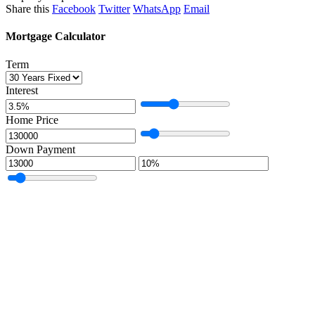
Share this
Facebook
Twitter
WhatsApp
Email
Mortgage Calculator
Term
Interest
Home Price
Down Payment