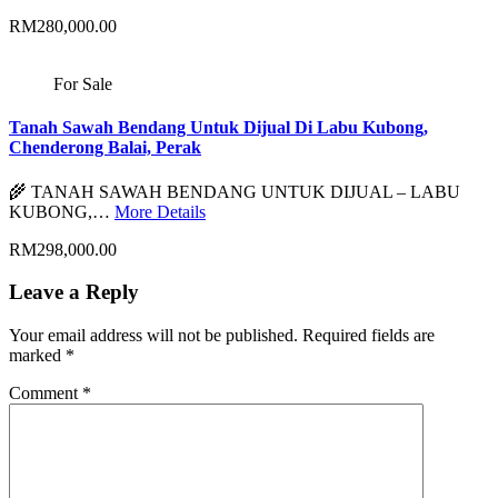
RM280,000.00
For Sale
Tanah Sawah Bendang Untuk Dijual Di Labu Kubong,
Chenderong Balai, Perak
🌾 TANAH SAWAH BENDANG UNTUK DIJUAL – LABU
KUBONG,…
More Details
RM298,000.00
Leave a Reply
Your email address will not be published.
Required fields are
marked
*
Comment
*