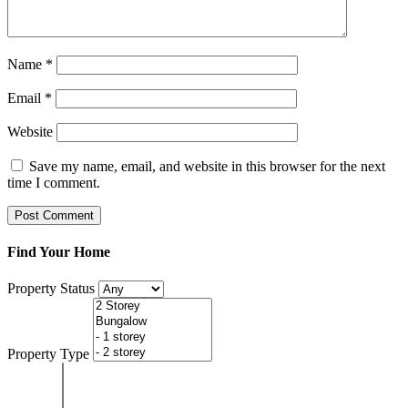
Name
*
Email
*
Website
Save my name, email, and website in this browser for the next
time I comment.
Find Your Home
Property Status
Property Type