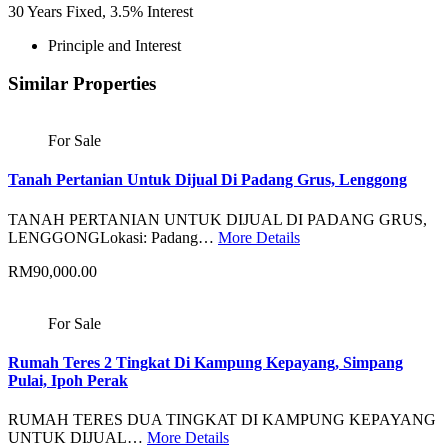
30
Years Fixed,
3.5
%
Interest
Principle and Interest
Similar Properties
For Sale
Tanah Pertanian Untuk Dijual Di Padang Grus, Lenggong
TANAH PERTANIAN UNTUK DIJUAL DI PADANG GRUS,
LENGGONGLokasi: Padang…
More Details
RM90,000.00
For Sale
Rumah Teres 2 Tingkat Di Kampung Kepayang, Simpang
Pulai, Ipoh Perak
RUMAH TERES DUA TINGKAT DI KAMPUNG KEPAYANG
UNTUK DIJUAL…
More Details