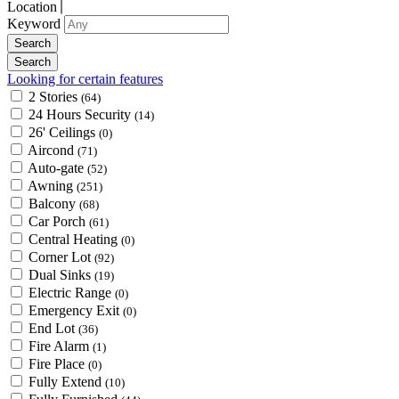
Location
Keyword
Looking for certain features
2 Stories
(64)
24 Hours Security
(14)
26' Ceilings
(0)
Aircond
(71)
Auto-gate
(52)
Awning
(251)
Balcony
(68)
Car Porch
(61)
Central Heating
(0)
Corner Lot
(92)
Dual Sinks
(19)
Electric Range
(0)
Emergency Exit
(0)
End Lot
(36)
Fire Alarm
(1)
Fire Place
(0)
Fully Extend
(10)