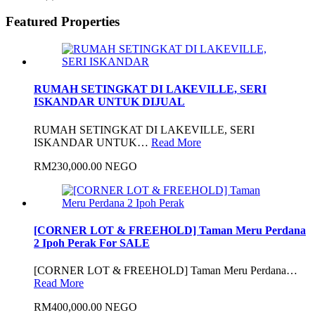
Featured Properties
RUMAH SETINGKAT DI LAKEVILLE, SERI
ISKANDAR UNTUK DIJUAL
RUMAH SETINGKAT DI LAKEVILLE, SERI
ISKANDAR UNTUK…
Read More
RM230,000.00 NEGO
[CORNER LOT & FREEHOLD] Taman Meru Perdana
2 Ipoh Perak For SALE
[CORNER LOT & FREEHOLD] Taman Meru Perdana…
Read More
RM400,000.00 NEGO