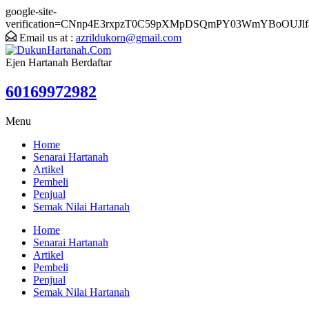
google-site-
verification=CNnp4E3rxpzT0C59pXMpDSQmPY03WmYBoOUJlf
Email us at :
azrildukorn@gmail.com
Ejen Hartanah Berdaftar
60169972982
Menu
Home
Senarai Hartanah
Artikel
Pembeli
Penjual
Semak Nilai Hartanah
Home
Senarai Hartanah
Artikel
Pembeli
Penjual
Semak Nilai Hartanah