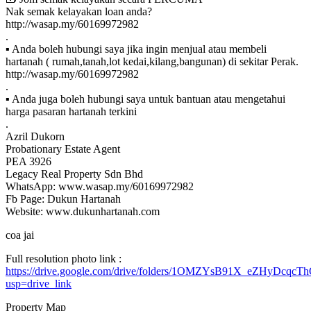
Nak semak kelayakan loan anda?
http://wasap.my/60169972982
.
▪ Anda boleh hubungi saya jika ingin menjual atau membeli
hartanah ( rumah,tanah,lot kedai,kilang,bangunan) di sekitar Perak.
http://wasap.my/60169972982
.
▪ Anda juga boleh hubungi saya untuk bantuan atau mengetahui
harga pasaran hartanah terkini
.
Azril Dukorn
Probationary Estate Agent
PEA 3926
Legacy Real Property Sdn Bhd
WhatsApp: www.wasap.my/60169972982
Fb Page: Dukun Hartanah
Website: www.dukunhartanah.com
coa jai
Full resolution photo link :
https://drive.google.com/drive/folders/1OMZYsB91X_eZHyDcqc
usp=drive_link
Property Map