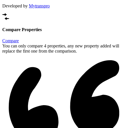
Developed by
Mytranspro
Compare Properties
Compare
You can only compare 4 properties, any new property added will
replace the first one from the comparison.