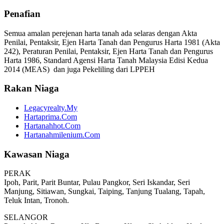
Penafian
Semua amalan perejenan harta tanah ada selaras dengan Akta
Penilai, Pentaksir, Ejen Harta Tanah dan Pengurus Harta 1981 (Akta
242), Peraturan Penilai, Pentaksir, Ejen Harta Tanah dan Pengurus
Harta 1986, Standard Agensi Harta Tanah Malaysia Edisi Kedua
2014 (MEAS) dan juga Pekeliling dari LPPEH
Rakan Niaga
Legacyrealty.My
Hartaprima.Com
Hartanahhot.Com
Hartanahmilenium.Com
Kawasan Niaga
PERAK
Ipoh, Parit, Parit Buntar, Pulau Pangkor, Seri Iskandar, Seri
Manjung, Sitiawan, Sungkai, Taiping, Tanjung Tualang, Tapah,
Teluk Intan, Tronoh.
SELANGOR