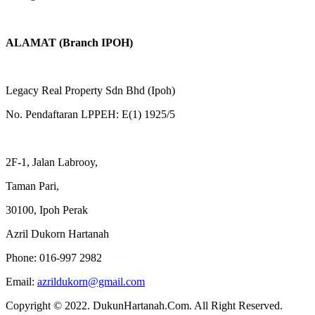
ALAMAT (Branch IPOH)
Legacy Real Property Sdn Bhd (Ipoh)
No. Pendaftaran LPPEH: E(1) 1925/5
2F-1, Jalan Labrooy,
Taman Pari,
30100, Ipoh Perak
Azril Dukorn Hartanah
Phone:
016-997 2982
Email:
azrildukorn@gmail.com
Copyright © 2022. DukunHartanah.Com. All Right Reserved.