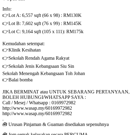
Info:
👉Lot A: 6,557 sqft (66 x 98) : RM130K
👉Lot B: 7,602 sqft (76 x 99) : RM145K
👉Lot C: 9,164 sqft (105 x 111): RM175k
Kemudahan setempat:
👉Klinik Kesihatan
👉Sekolah Rendah Agama Rakyat
👉Sekolah Jenis Kebangsaan Siu Sin
Sekolah Menengah Kebangsaan Toh Johan
👉Balai bomba
JIKA BERMINAT atau UNTUK SEBARANG PERTANYAAN,
BOLEH HUBUNGI/WHATSAPP SAYA :
Call / Mesej / Whatsapp : 0169972982
http://www.wasap.my/60169972982
http://www.wasap.my/60169972982
.
🧰 Urusan Pinjaman & Guaman disediakan sepenuhnya
🧰 Jom semak kelayakan secara PERCUMA